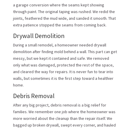
a garage conversion where the seams kept showing
through paint. The original taping was rushed. We redid the
joints, feathered the mud wide, and sanded it smooth. That
extra patience stopped the seams from coming back.
Drywall Demolition
During a small remodel, a homeowner needed drywall
demolition after finding mold behind a wall. This part can get
messy, but we kept it contained and safe. We removed
only what was damaged, protected the rest of the space,
and cleared the way for repairs. It is never fun to tear into
walls, but sometimes it is the first step toward a healthier
home.
Debris Removal
After any big project, debris removal is a big relief for
families. We remember one job where the homeowner was
more worried about the cleanup than the repair itself. We
bagged up broken drywall, swept every corner, and hauled