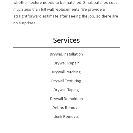
whether texture needs to be matched. Small patches cost
much less than full wall replacements. We provide a
straightforward estimate after seeing the job, so there are
no surprises.
Services
Drywall Installation
Drywall Repair
Drywall Patching
Drywall Texturing
Drywall Taping
Drywall Demolition
Debris Removal
Junk Removal