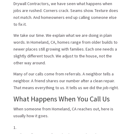
Drywall Contractors, we have seen what happens when
jobs are rushed. Corners crack. Seams show. Texture does
not match. And homeowners end up calling someone else
to fix it.
We take our time. We explain what we are doing in plain
words. In Homeland, CA, homes range from older builds to
newer places still growing with families. Each one needs a
slightly different touch. We adjust to the house, not the
other way around.
Many of our calls come from referrals. A neighbor tells a
neighbor. A friend shares our number after a clean repair.
That means everything to us. It tells us we did the job right.
What Happens When You Call Us
When someone from Homeland, CA reaches out, here is
usually how it goes.