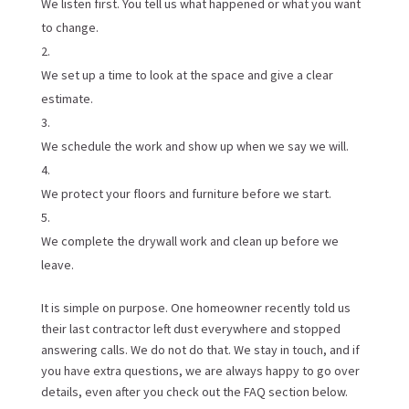
We listen first. You tell us what happened or what you want
to change.
We set up a time to look at the space and give a clear
estimate.
We schedule the work and show up when we say we will.
We protect your floors and furniture before we start.
We complete the drywall work and clean up before we
leave.
It is simple on purpose. One homeowner recently told us
their last contractor left dust everywhere and stopped
answering calls. We do not do that. We stay in touch, and if
you have extra questions, we are always happy to go over
details, even after you check out the FAQ section below.