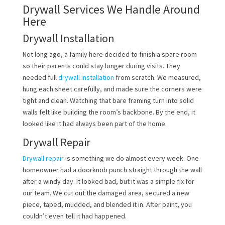
Drywall Services We Handle Around
Here
Drywall Installation
Not long ago, a family here decided to finish a spare room
so their parents could stay longer during visits. They
needed full
drywall installation
from scratch. We measured,
hung each sheet carefully, and made sure the corners were
tight and clean. Watching that bare framing turn into solid
walls felt like building the room’s backbone. By the end, it
looked like it had always been part of the home.
Drywall Repair
Drywall repair
is something we do almost every week. One
homeowner had a doorknob punch straight through the wall
after a windy day. It looked bad, but it was a simple fix for
our team. We cut out the damaged area, secured a new
piece, taped, mudded, and blended it in. After paint, you
couldn’t even tell it had happened.