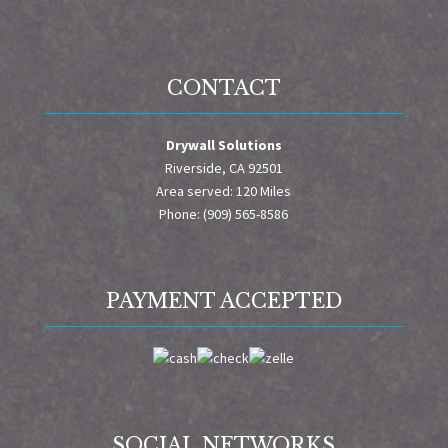
CONTACT
Drywall Solutions
Riverside, CA 92501
Area served: 120 Miles
Phone: (909) 565-8586
PAYMENT ACCEPTED
SOCIAL NETWORKS