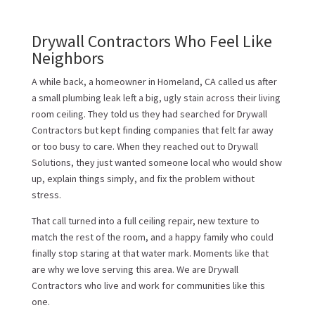
Drywall Contractors Who Feel Like
Neighbors
A while back, a homeowner in Homeland, CA called us after
a small plumbing leak left a big, ugly stain across their living
room ceiling. They told us they had searched for Drywall
Contractors but kept finding companies that felt far away
or too busy to care. When they reached out to Drywall
Solutions, they just wanted someone local who would show
up, explain things simply, and fix the problem without
stress.
That call turned into a full ceiling repair, new texture to
match the rest of the room, and a happy family who could
finally stop staring at that water mark. Moments like that
are why we love serving this area. We are Drywall
Contractors who live and work for communities like this
one.