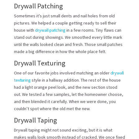
Drywall Patching
Sometimes it’s just small dents and nail holes from old
pictures. We helped a couple getting ready to sell their
house with
drywall patching
in a few rooms. Tiny flaws can
stand out during showings. We smoothed every little mark
until the walls looked clean and fresh. Those small patches
made a big difference in how the whole place felt.
Drywall Texturing
One of our favorite jobs involved matching an older
drywall
texturing
style in a hallway addition. The rest of the house
had a light orange peel look, and the new section stood
out. We tested a few samples, let the homeowner choose,
and then blended it carefully. When we were done, you
couldn’t spot where the old met the new.
Drywall Taping
Drywall taping might not sound exciting, but it is what
makes walls look smooth instead of cracked. We once fixed