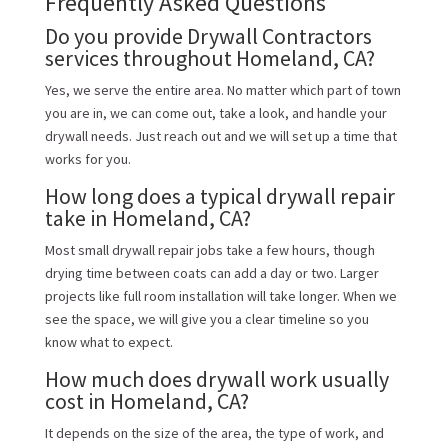
Frequently Asked Questions
Do you provide Drywall Contractors
services throughout Homeland, CA?
Yes, we serve the entire area. No matter which part of town
you are in, we can come out, take a look, and handle your
drywall needs. Just reach out and we will set up a time that
works for you.
How long does a typical drywall repair
take in Homeland, CA?
Most small drywall repair jobs take a few hours, though
drying time between coats can add a day or two. Larger
projects like full room installation will take longer. When we
see the space, we will give you a clear timeline so you
know what to expect.
How much does drywall work usually
cost in Homeland, CA?
It depends on the size of the area, the type of work, and