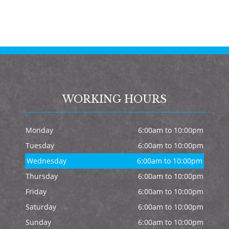
WORKING HOURS
Monday
6:00am to 10:00pm
Tuesday
6:00am to 10:00pm
Wednesday
6:00am to 10:00pm
Thursday
6:00am to 10:00pm
Friday
6:00am to 10:00pm
Saturday
6:00am to 10:00pm
Sunday
6:00am to 10:00pm