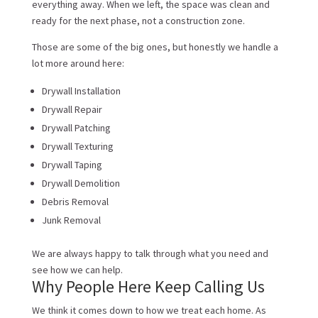
everything away. When we left, the space was clean and
ready for the next phase, not a construction zone.
Those are some of the big ones, but honestly we handle a
lot more around here:
Drywall Installation
Drywall Repair
Drywall Patching
Drywall Texturing
Drywall Taping
Drywall Demolition
Debris Removal
Junk Removal
We are always happy to talk through what you need and
see how we can help.
Why People Here Keep Calling Us
We think it comes down to how we treat each home. As