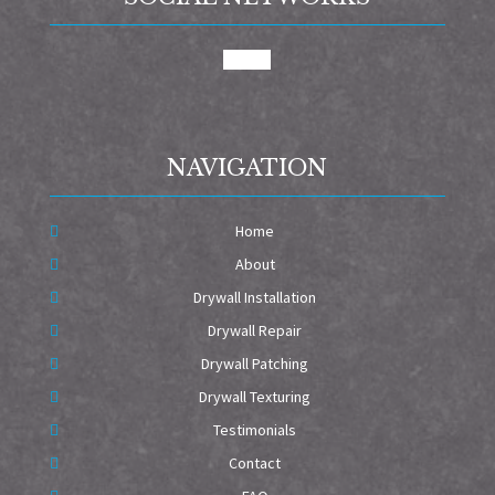
google
NAVIGATION
Home
About
Drywall Installation
Drywall Repair
Drywall Patching
Drywall Texturing
Testimonials
Contact