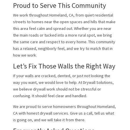
Proud to Serve This Community
We work throughout Homeland, CA, from quiet residential
streets to homes near the open spaces and hills that make
this area feel calm and spread out. Whether you are near
the main roads or tucked into a more rural spot, we bring
the same care and respect to every home. This community
has a relaxed, neighborly feel, and we try to match that in
how we work.
Let’s Fix Those Walls the Right Way
If your walls are cracked, dented, or just not looking the
way you want, we would love to help. At Drywall Solutions,
we believe drywall work should not be stressful or
confusing. It should feel clear and handled.
We are proud to serve homeowners throughout Homeland,
CA with honest drywall services. Give us a call, tell us what
is going on, and we will take it from there.