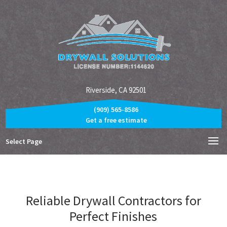
Riverside, CA 92501
(909) 565-8586
Get a free estimate
Select Page
Reliable Drywall Contractors for
Perfect Finishes