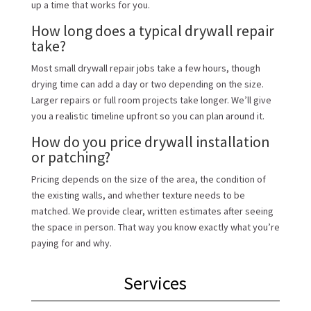
up a time that works for you.
How long does a typical drywall repair
take?
Most small drywall repair jobs take a few hours, though
drying time can add a day or two depending on the size.
Larger repairs or full room projects take longer. We’ll give
you a realistic timeline upfront so you can plan around it.
How do you price drywall installation
or patching?
Pricing depends on the size of the area, the condition of
the existing walls, and whether texture needs to be
matched. We provide clear, written estimates after seeing
the space in person. That way you know exactly what you’re
paying for and why.
Services