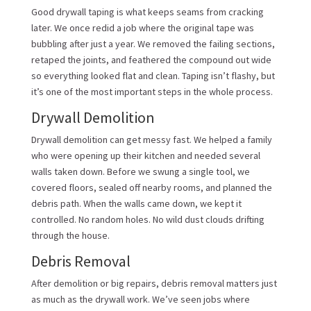
Good drywall taping is what keeps seams from cracking
later. We once redid a job where the original tape was
bubbling after just a year. We removed the failing sections,
retaped the joints, and feathered the compound out wide
so everything looked flat and clean. Taping isn’t flashy, but
it’s one of the most important steps in the whole process.
Drywall Demolition
Drywall demolition can get messy fast. We helped a family
who were opening up their kitchen and needed several
walls taken down. Before we swung a single tool, we
covered floors, sealed off nearby rooms, and planned the
debris path. When the walls came down, we kept it
controlled. No random holes. No wild dust clouds drifting
through the house.
Debris Removal
After demolition or big repairs, debris removal matters just
as much as the drywall work. We’ve seen jobs where