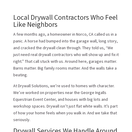
Local Drywall Contractors Who Feel
Like Neighbors
A few months ago, a homeowner in Norco, CA called us in a
panic. A horse had bumped into the garage wall, long story,
and cracked the drywall clean through. They told us, “We
just need real drywall contractors who will show up and fix it
right.” That call stuck with us. Around here, garages matter.
Barns matter. Big family rooms matter. And the walls take a
beating.
At Drywall Solutions, we’re used to homes with character.
We’ve worked on properties near the George Ingalls
Equestrian Event Center, and houses with big lots and
workshop spaces. Drywall isn’t just flat white walls. It’s part
of how your home feels when you walk in. And we take that
seriously.
Drywall Services We Handle Around