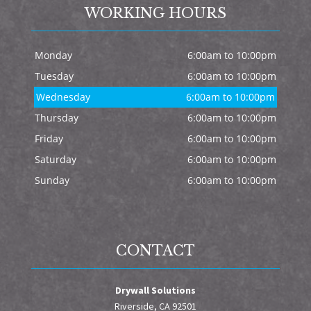
WORKING HOURS
Monday
6:00am to 10:00pm
Tuesday
6:00am to 10:00pm
Wednesday
6:00am to 10:00pm
Thursday
6:00am to 10:00pm
Friday
6:00am to 10:00pm
Saturday
6:00am to 10:00pm
Sunday
6:00am to 10:00pm
CONTACT
Drywall Solutions
Riverside, CA 92501