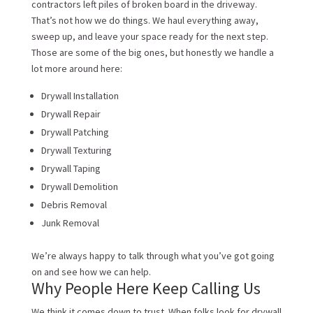
contractors left piles of broken board in the driveway.
That’s not how we do things. We haul everything away,
sweep up, and leave your space ready for the next step.
Those are some of the big ones, but honestly we handle a
lot more around here:
Drywall Installation
Drywall Repair
Drywall Patching
Drywall Texturing
Drywall Taping
Drywall Demolition
Debris Removal
Junk Removal
We’re always happy to talk through what you’ve got going
on and see how we can help.
Why People Here Keep Calling Us
We think it comes down to trust. When folks look for drywall