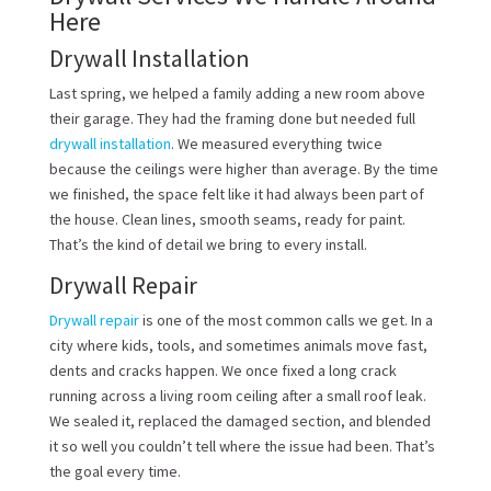
Here
Drywall Installation
Last spring, we helped a family adding a new room above
their garage. They had the framing done but needed full
drywall installation
. We measured everything twice
because the ceilings were higher than average. By the time
we finished, the space felt like it had always been part of
the house. Clean lines, smooth seams, ready for paint.
That’s the kind of detail we bring to every install.
Drywall Repair
Drywall repair
is one of the most common calls we get. In a
city where kids, tools, and sometimes animals move fast,
dents and cracks happen. We once fixed a long crack
running across a living room ceiling after a small roof leak.
We sealed it, replaced the damaged section, and blended
it so well you couldn’t tell where the issue had been. That’s
the goal every time.