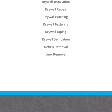
Drywall Installation
Drywall Repair
Drywall Patching
Drywall Texturing
Drywall Taping
Drywall Demolition
Debris Removal
Junk Removal