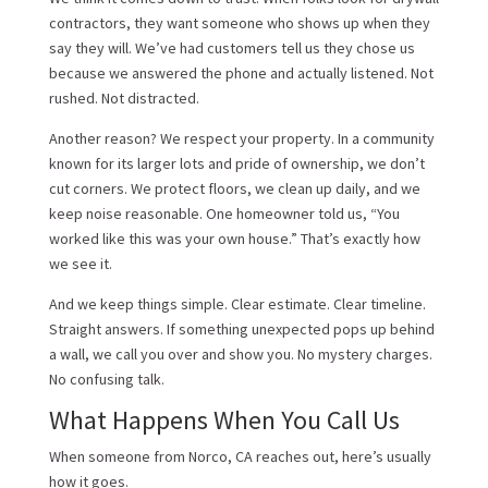
contractors, they want someone who shows up when they
say they will. We’ve had customers tell us they chose us
because we answered the phone and actually listened. Not
rushed. Not distracted.
Another reason? We respect your property. In a community
known for its larger lots and pride of ownership, we don’t
cut corners. We protect floors, we clean up daily, and we
keep noise reasonable. One homeowner told us, “You
worked like this was your own house.” That’s exactly how
we see it.
And we keep things simple. Clear estimate. Clear timeline.
Straight answers. If something unexpected pops up behind
a wall, we call you over and show you. No mystery charges.
No confusing talk.
What Happens When You Call Us
When someone from Norco, CA reaches out, here’s usually
how it goes.