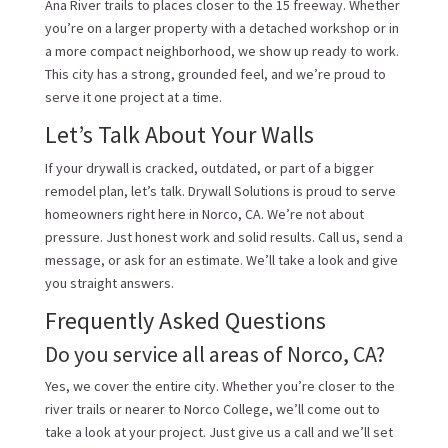
Ana River trails to places closer to the 15 freeway. Whether
you’re on a larger property with a detached workshop or in
a more compact neighborhood, we show up ready to work.
This city has a strong, grounded feel, and we’re proud to
serve it one project at a time.
Let’s Talk About Your Walls
If your drywall is cracked, outdated, or part of a bigger
remodel plan, let’s talk. Drywall Solutions is proud to serve
homeowners right here in Norco, CA. We’re not about
pressure. Just honest work and solid results. Call us, send a
message, or ask for an estimate. We’ll take a look and give
you straight answers.
Frequently Asked Questions
Do you service all areas of Norco, CA?
Yes, we cover the entire city. Whether you’re closer to the
river trails or nearer to Norco College, we’ll come out to
take a look at your project. Just give us a call and we’ll set