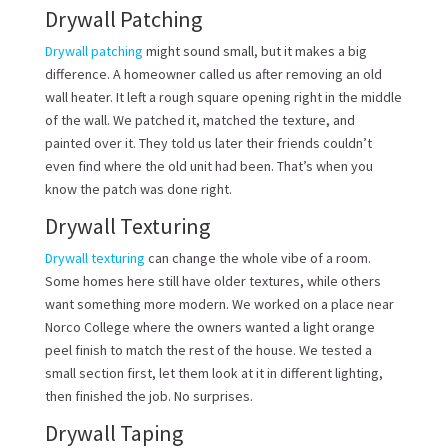
Drywall Patching
Drywall patching
might sound small, but it makes a big
difference. A homeowner called us after removing an old
wall heater. It left a rough square opening right in the middle
of the wall. We patched it, matched the texture, and
painted over it. They told us later their friends couldn’t
even find where the old unit had been. That’s when you
know the patch was done right.
Drywall Texturing
Drywall texturing
can change the whole vibe of a room.
Some homes here still have older textures, while others
want something more modern. We worked on a place near
Norco College where the owners wanted a light orange
peel finish to match the rest of the house. We tested a
small section first, let them look at it in different lighting,
then finished the job. No surprises.
Drywall Taping