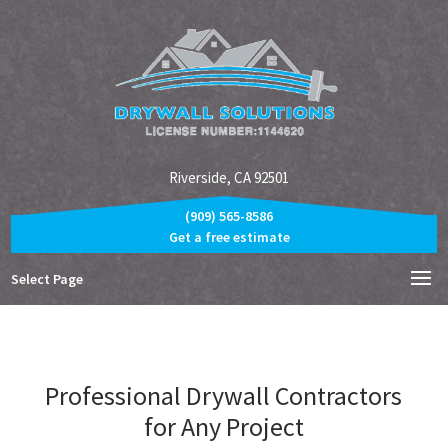
Riverside, CA 92501
(909) 565-8586
Get a free estimate
Select Page
Professional Drywall Contractors
for Any Project