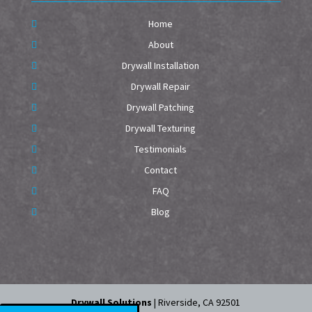
Home
About
Drywall Installation
Drywall Repair
Drywall Patching
Drywall Texturing
Testimonials
Contact
FAQ
Blog
Drywall Solutions
|
Riverside
,
CA
92501