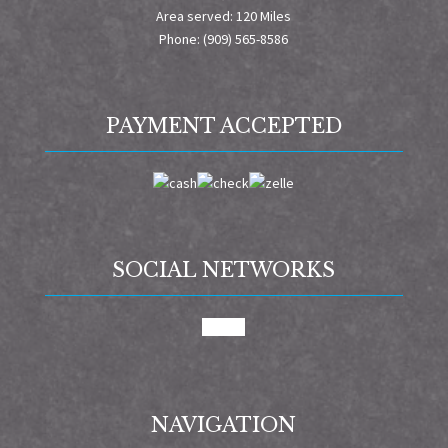
Area served: 120 Miles
Phone: (909) 565-8586
PAYMENT ACCEPTED
SOCIAL NETWORKS
google
NAVIGATION