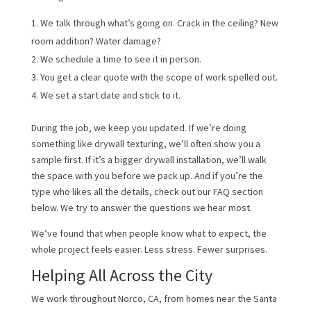
We talk through what’s going on. Crack in the ceiling? New
room addition? Water damage?
We schedule a time to see it in person.
You get a clear quote with the scope of work spelled out.
We set a start date and stick to it.
During the job, we keep you updated. If we’re doing
something like drywall texturing, we’ll often show you a
sample first. If it’s a bigger drywall installation, we’ll walk
the space with you before we pack up. And if you’re the
type who likes all the details, check out our FAQ section
below. We try to answer the questions we hear most.
We’ve found that when people know what to expect, the
whole project feels easier. Less stress. Fewer surprises.
Helping All Across the City
We work throughout Norco, CA, from homes near the Santa